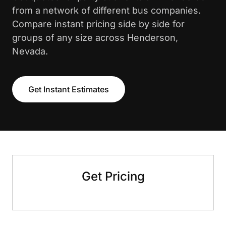
from a network of different bus companies.
Compare instant pricing side by side for
groups of any size across Henderson,
Nevada.
Get Instant Estimates
Get Pricing