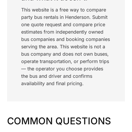
This website is a free way to compare
party bus rentals in Henderson. Submit
one quote request and compare price
estimates from independently owned
bus companies and booking companies
serving the area. This website is not a
bus company and does not own buses,
operate transportation, or perform trips
— the operator you choose provides
the bus and driver and confirms
availability and final pricing.
COMMON QUESTIONS