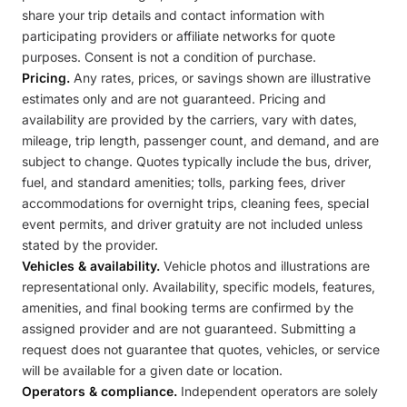
share your trip details and contact information with
participating providers or affiliate networks for quote
purposes. Consent is not a condition of purchase.
Pricing.
Any rates, prices, or savings shown are illustrative
estimates only and are not guaranteed. Pricing and
availability are provided by the carriers, vary with dates,
mileage, trip length, passenger count, and demand, and are
subject to change. Quotes typically include the bus, driver,
fuel, and standard amenities; tolls, parking fees, driver
accommodations for overnight trips, cleaning fees, special
event permits, and driver gratuity are not included unless
stated by the provider.
Vehicles & availability.
Vehicle photos and illustrations are
representational only. Availability, specific models, features,
amenities, and final booking terms are confirmed by the
assigned provider and are not guaranteed. Submitting a
request does not guarantee that quotes, vehicles, or service
will be available for a given date or location.
Operators & compliance.
Independent operators are solely