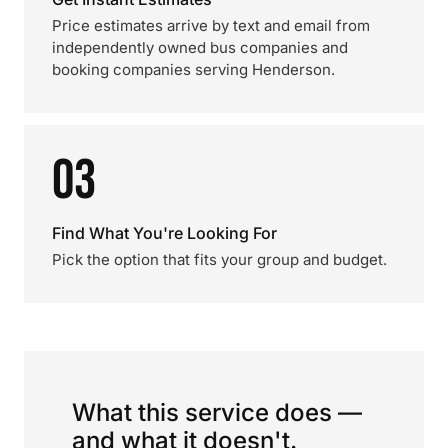
Price estimates arrive by text and email from
independently owned bus companies and
booking companies serving Henderson.
03
Find What You're Looking For
Pick the option that fits your group and budget.
What this service does —
and what it doesn't.