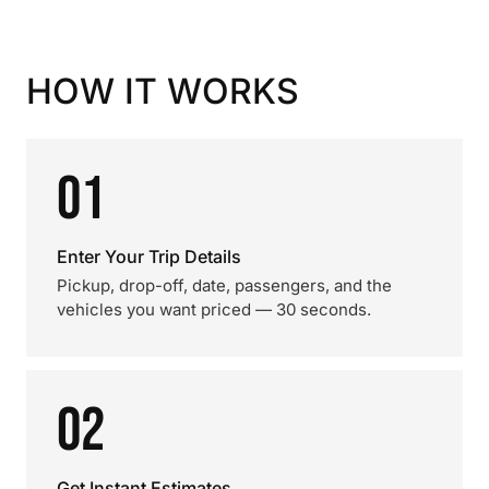
HOW IT WORKS
01
Enter Your Trip Details
Pickup, drop-off, date, passengers, and the
vehicles you want priced — 30 seconds.
02
Get Instant Estimates