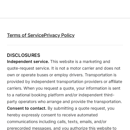
Terms of Service
Privacy Policy
DISCLOSURES
Independent service.
This website is a marketing and
quote-request service. It is not a motor carrier and does not
own or operate buses or employ drivers. Transportation is
provided by independent transportation providers or affiliate
carriers. When you request a quote, your information is sent
to a national booking platform and/or independent third-
party operators who arrange and provide the transportation.
Consent to contact.
By submitting a quote request, you
hereby expressly consent to receive automated
communications including calls, texts, emails, and/or
prerecorded messages, and you authorize this website to