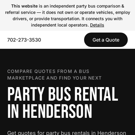
This website
is an independent party bus comparison &
referral service — it does not own or operate vehicles, employ
drivers, or provide transportation. It connects you with
independent local operators.
Details
702-273-3530
Get a Quote
COMPARE QUOTES FROM A BUS
MARKETPLACE AND FIND YOUR NEXT
PARTY BUS RENTAL
IN HENDERSON
Get quotes for party bus rentals in Henderson