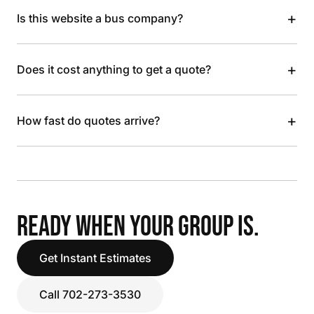
+
Is this website a bus company?
+
Does it cost anything to get a quote?
+
How fast do quotes arrive?
READY WHEN YOUR GROUP IS.
Get Instant Estimates
Call 702-273-3530