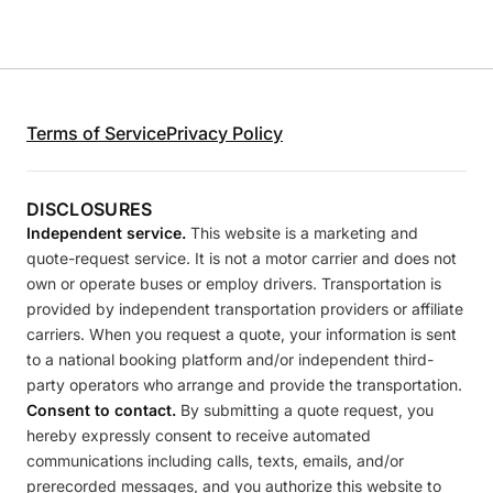
Terms of Service
Privacy Policy
DISCLOSURES
Independent service.
This website is a marketing and
quote-request service. It is not a motor carrier and does not
own or operate buses or employ drivers. Transportation is
provided by independent transportation providers or affiliate
carriers. When you request a quote, your information is sent
to a national booking platform and/or independent third-
party operators who arrange and provide the transportation.
Consent to contact.
By submitting a quote request, you
hereby expressly consent to receive automated
communications including calls, texts, emails, and/or
prerecorded messages, and you authorize this website to