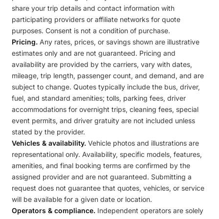
share your trip details and contact information with
participating providers or affiliate networks for quote
purposes. Consent is not a condition of purchase.
Pricing.
Any rates, prices, or savings shown are illustrative
estimates only and are not guaranteed. Pricing and
availability are provided by the carriers, vary with dates,
mileage, trip length, passenger count, and demand, and are
subject to change. Quotes typically include the bus, driver,
fuel, and standard amenities; tolls, parking fees, driver
accommodations for overnight trips, cleaning fees, special
event permits, and driver gratuity are not included unless
stated by the provider.
Vehicles & availability.
Vehicle photos and illustrations are
representational only. Availability, specific models, features,
amenities, and final booking terms are confirmed by the
assigned provider and are not guaranteed. Submitting a
request does not guarantee that quotes, vehicles, or service
will be available for a given date or location.
Operators & compliance.
Independent operators are solely