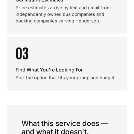
Price estimates arrive by text and email from
independently owned bus companies and
booking companies serving Henderson.
03
Find What You're Looking For
Pick the option that fits your group and budget.
What this service does —
and what it doesn't.