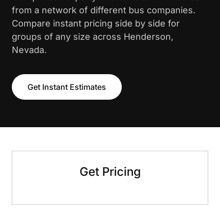
from a network of different bus companies.
Compare instant pricing side by side for
groups of any size across Henderson,
Nevada.
Get Instant Estimates
Get Pricing