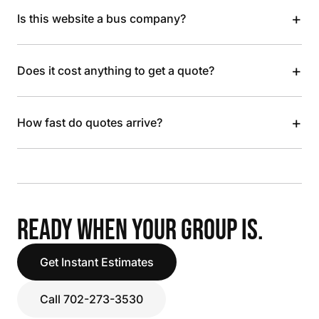
+
Is this website a bus company?
+
Does it cost anything to get a quote?
+
How fast do quotes arrive?
READY WHEN YOUR GROUP IS.
Get Instant Estimates
Call 702-273-3530