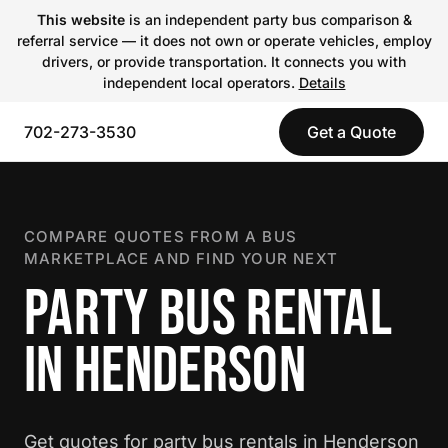
This website
is an independent party bus comparison &
referral service — it does not own or operate vehicles, employ
drivers, or provide transportation. It connects you with
independent local operators.
Details
702-273-3530
Get a Quote
COMPARE QUOTES FROM A BUS
MARKETPLACE AND FIND YOUR NEXT
PARTY BUS RENTAL
IN HENDERSON
Get quotes for party bus rentals in Henderson