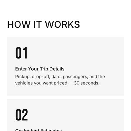
HOW IT WORKS
01
Enter Your Trip Details
Pickup, drop-off, date, passengers, and the
vehicles you want priced — 30 seconds.
02
Get Instant Estimates