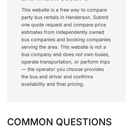
This website is a free way to compare
party bus rentals in Henderson. Submit
one quote request and compare price
estimates from independently owned
bus companies and booking companies
serving the area. This website is not a
bus company and does not own buses,
operate transportation, or perform trips
— the operator you choose provides
the bus and driver and confirms
availability and final pricing.
COMMON QUESTIONS