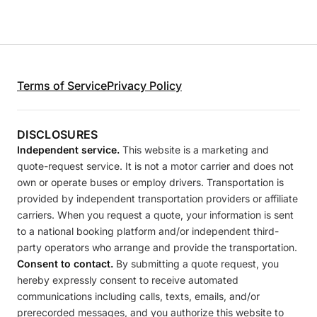
Terms of Service
Privacy Policy
DISCLOSURES
Independent service.
This website is a marketing and
quote-request service. It is not a motor carrier and does not
own or operate buses or employ drivers. Transportation is
provided by independent transportation providers or affiliate
carriers. When you request a quote, your information is sent
to a national booking platform and/or independent third-
party operators who arrange and provide the transportation.
Consent to contact.
By submitting a quote request, you
hereby expressly consent to receive automated
communications including calls, texts, emails, and/or
prerecorded messages, and you authorize this website to