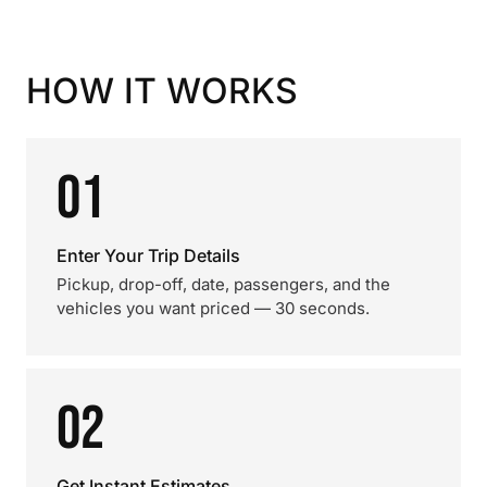
HOW IT WORKS
01
Enter Your Trip Details
Pickup, drop-off, date, passengers, and the
vehicles you want priced — 30 seconds.
02
Get Instant Estimates