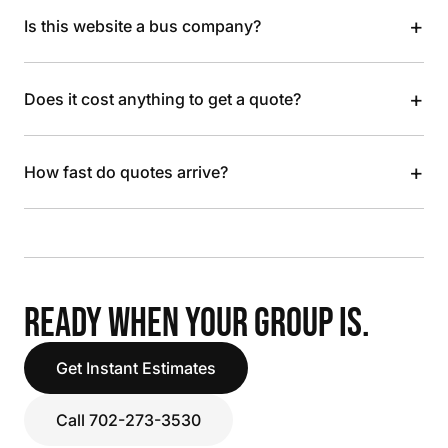
+
Is this website a bus company?
+
Does it cost anything to get a quote?
+
How fast do quotes arrive?
READY WHEN YOUR GROUP IS.
Get Instant Estimates
Call 702-273-3530