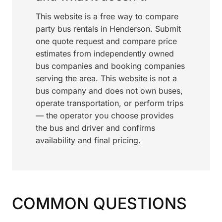
This website is a free way to compare
party bus rentals in Henderson. Submit
one quote request and compare price
estimates from independently owned
bus companies and booking companies
serving the area. This website is not a
bus company and does not own buses,
operate transportation, or perform trips
— the operator you choose provides
the bus and driver and confirms
availability and final pricing.
COMMON QUESTIONS