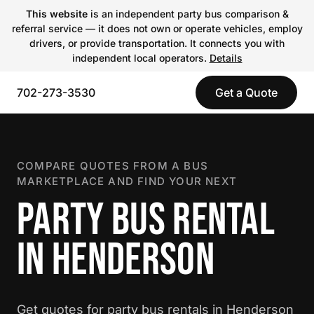
This website
is an independent party bus comparison &
referral service — it does not own or operate vehicles, employ
drivers, or provide transportation. It connects you with
independent local operators.
Details
702-273-3530
Get a Quote
COMPARE QUOTES FROM A BUS
MARKETPLACE AND FIND YOUR NEXT
PARTY BUS RENTAL
IN HENDERSON
Get quotes for party bus rentals in Henderson