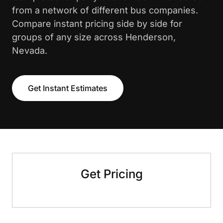
from a network of different bus companies.
Compare instant pricing side by side for
groups of any size across Henderson,
Nevada.
Get Instant Estimates
Get Pricing