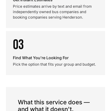
Price estimates arrive by text and email from
independently owned bus companies and
booking companies serving Henderson.
03
Find What You're Looking For
Pick the option that fits your group and budget.
What this service does —
and what it doesn't.