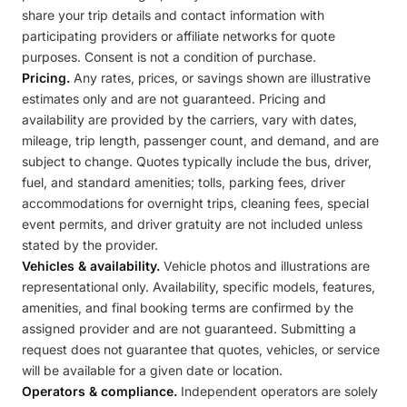
share your trip details and contact information with
participating providers or affiliate networks for quote
purposes. Consent is not a condition of purchase.
Pricing.
Any rates, prices, or savings shown are illustrative
estimates only and are not guaranteed. Pricing and
availability are provided by the carriers, vary with dates,
mileage, trip length, passenger count, and demand, and are
subject to change. Quotes typically include the bus, driver,
fuel, and standard amenities; tolls, parking fees, driver
accommodations for overnight trips, cleaning fees, special
event permits, and driver gratuity are not included unless
stated by the provider.
Vehicles & availability.
Vehicle photos and illustrations are
representational only. Availability, specific models, features,
amenities, and final booking terms are confirmed by the
assigned provider and are not guaranteed. Submitting a
request does not guarantee that quotes, vehicles, or service
will be available for a given date or location.
Operators & compliance.
Independent operators are solely